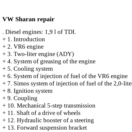
VW Sharan repair
. Diesel engines: 1,9 l of TDI.
+
1. Introduction
+
2. VR6 engine
+
3. Two-liter engine (ADY)
+
4. System of greasing of the engine
+
5. Cooling system
+
6. System of injection of fuel of the VR6 engine
+
7. Simos system of injection of fuel of the 2,0-lit
+
8. Ignition system
+
9. Coupling
+
10. Mechanical 5-step transmission
+
11. Shaft of a drive of wheels
+
12. Hydraulic booster of a steering
+
13. Forward suspension bracket