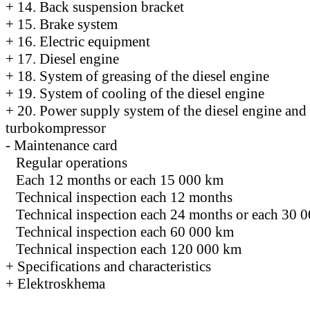
+
14. Back suspension bracket
+
15. Brake system
+
16. Electric equipment
+
17. Diesel engine
+
18. System of greasing of the diesel engine
+
19. System of cooling of the diesel engine
+
20. Power supply system of the diesel engine and
turbokompressor
-
Maintenance card
Regular operations
Each 12 months or each 15 000 km
Technical inspection each 12 months
Technical inspection each 24 months or each 30 
Technical inspection each 60 000 km
Technical inspection each 120 000 km
+
Specifications and characteristics
+
Elektroskhema