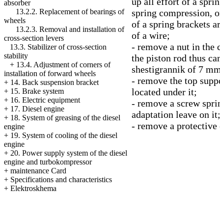
up all effort of a spr
absorber
spring compression, 
13.2.2. Replacement of bearings of
wheels
of a spring brackets a
13.2.3. Removal and installation of
of a wire;
cross-section levers
- remove a nut in the 
13.3. Stabilizer of cross-section
stability
the piston rod thus can
+
13.4. Adjustment of corners of
shestigrannik of 7 mm
installation of forward wheels
- remove the top supp
+
14. Back suspension bracket
located under it;
+
15. Brake system
+
16. Electric equipment
- remove a screw sprin
+
17. Diesel engine
adaptation leave on it
+
18. System of greasing of the diesel
- remove a protective 
engine
+
19. System of cooling of the diesel
engine
+
20. Power supply system of the diesel
engine and turbokompressor
+
maintenance Card
+
Specifications and characteristics
+
Elektroskhema