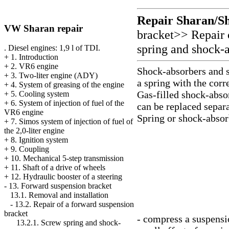
Repair Sharan/S
VW Sharan repair
bracket
>>
Repair 
spring and shock-
. Diesel engines: 1,9 l of TDI.
+
1. Introduction
+
2. VR6 engine
Shock-absorbers and s
+
3. Two-liter engine (ADY)
a spring with the cor
+
4. System of greasing of the engine
Gas-filled shock-absor
+
5. Cooling system
+
6. System of injection of fuel of the
can be replaced separa
VR6 engine
Spring or shock-absor
+
7. Simos system of injection of fuel of
the 2,0-liter engine
+
8. Ignition system
+
9. Coupling
+
10. Mechanical 5-step transmission
+
11. Shaft of a drive of wheels
+
12. Hydraulic booster of a steering
-
13. Forward suspension bracket
13.1. Removal and installation
-
13.2. Repair of a forward suspension
bracket
- compress a suspensi
13.2.1. Screw spring and shock-