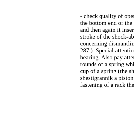
- check quality of ope
the bottom end of the 
and then again it inse
stroke of the shock-ab
concerning dismantlin
287
). Special attenti
bearing. Also pay atte
rounds of a spring whi
cup of a spring (the s
shestigrannik a piston
fastening of a rack t