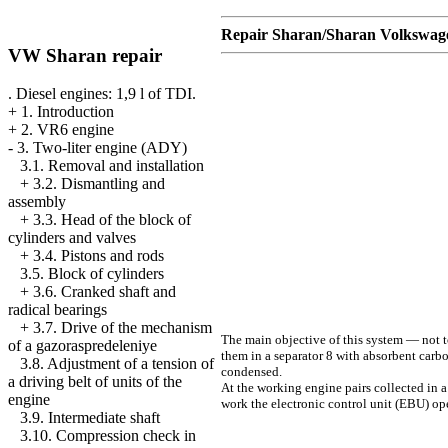
Repair Sharan/Sharan Volkswag
VW Sharan repair
. Diesel engines: 1,9 l of TDI.
+
1. Introduction
+
2. VR6 engine
-
3. Two-liter engine (ADY)
3.1. Removal and installation
+
3.2. Dismantling and
assembly
+
3.3. Head of the block of
cylinders and valves
+
3.4. Pistons and rods
3.5. Block of cylinders
+
3.6. Cranked shaft and
radical bearings
+
3.7. Drive of the mechanism
The main objective of this system — not to
of a gazoraspredeleniye
them in a separator 8 with absorbent carb
3.8. Adjustment of a tension of
condensed.
a driving belt of units of the
At the working engine pairs collected in a
engine
work the electronic control unit (EBU) ope
3.9. Intermediate shaft
3.10. Compression check in