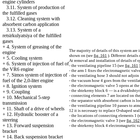
engine cylinders
3.11. System of production of
the fulfilled gases
3.12. Cleaning system with
absorbent carbon application
3.13. System of a
retsirkulyatsiya of the fulfilled
gases
+
4. System of greasing of the
The majority of details of this system are
engine
shown on (see
fig. 161
). Different details
+
5. Cooling system
At removal and installation of details of
+
6. System of injection of fuel of
- the ventilating pipeline 15 (see
fig. 161
the VR6 engine
- the arm 1 fixes the electromagnetic valv
+
7. Simos system of injection of
- the ventilating hose 3 should not adjoin t
fuel of the 2,0-liter engine
- the vacuum hose 4 goes from the ventilat
- the electromagnetic valve 5 opens at the
+
8. Ignition system
- the shtekerny block 6 — is a dvukhshtyr
+
9. Coupling
- connecting elements 7 are located on the l
+
10. Mechanical 5-step
- the separator with absorbent carbon is lo
transmission
- the ventilating pipeline 10 passes to at
+
11. Shaft of a drive of wheels
12 it is necessary to replace O-shaped sea
+
12. Hydraulic booster of a
- the locations of connecting elements 1 (
steering
- the electromagnetic valve 3 (see
fig. 162
+
13. Forward suspension
- the shtekerny block 4 electromagnetic v
bracket
+
14. Back suspension bracket