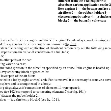
different from the VR6 engine with
absorbent carbon application on the 2
liter engine: 1 — the bottom surface of
air filter; 2 — the rubber holder; 3 —
electromagnetic valve; 4 — a shteker
block; 5 — the butterfly valve case
 identical to the 2-liter engine and the VR6 engine. Details of system of cleaning w
 of this system for the 2-liter engine are shown on
(fig. 162)
.
 system of cleaning with application of absorbent carbon carry out the following re
) departs from the valve of ventilation of a fuel tank;
e 5;
o other parts of the car;
ing valve of a case;
 included ignition in the direction specified by an arrow. If the engine is heated-up
kovy shtekerny block of green color;
ower part of the air filter;
cated in a lobby, right, a wheel arch. For its removal it is necessary to remove a cov
mosphere and is strengthened in a body;
ling rings always if connections of elements 11 were opened;
see
rice 162
) correspond to connecting elements 7 (see
fig. 161
);
) fastens the rubber holder 2;
alves — is a shtekerny block 6 (see
fig. 161
).