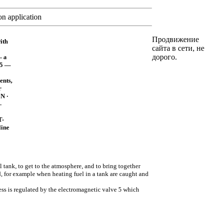
n application
Продвижение
ith
сайта в сети, не
дорого.
— a
 5 —
ents,
r
 N ·
—
T-
line
el tank, to get to the atmosphere, and to bring together
, for example when heating fuel in a tank are caught and
ess is regulated by the electromagnetic valve 5 which