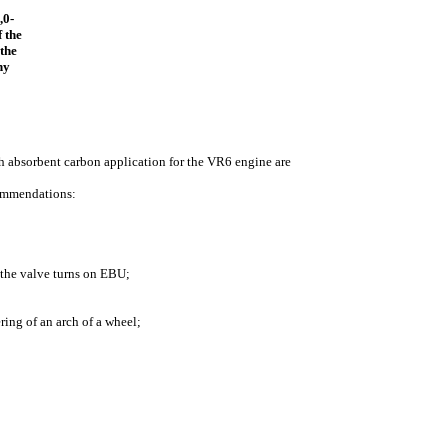
,0-
 the
 the
ny
ith absorbent carbon application for the VR6 engine are
commendations:
, the valve turns on EBU;
ering of an arch of a wheel;