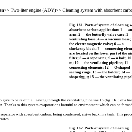
en
>>
Two-liter engine (ADY)
>>
Cleaning system with absorbent carbo
Fig. 161. Parts of system of cleaning w
absorbent carbon application: 1 — an
arm; 2 — the butterfly valve case; 3 
ventilating hose; 4 — a vacuum hose;
the electromagnetic valve; 6 — a
shtekerny block; 7 — connecting elem
are located on the lower part of the ai
filter; 8 — a separator; 9 — a bolt, 10
m; 10 — the ventilating pipeline; 11 
connecting elements; 12 — O-shaped
sealing rings; 13 — the holder; 14 — 
shaped;;;;;;; 15 — the ventilating pipe
 give to pairs of fuel leaving through the ventilating pipeline 15
(fig. 161)
of a fu
on. Thanks to this system evaporations harmful to environment which can be formed
 separator with absorbent carbon, being condensed, arrive back in a tank. This proc
rates.
Fig. 162. Parts of system of cleaning