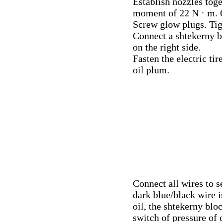
Establish nozzles toge
moment of 22 N · m.
Screw glow plugs. Ti
Connect a shtekerny b
on the right side.
Fasten the electric ti
oil plum.
Connect all wires to 
dark blue/black wire i
oil, the shtekerny blo
switch of pressure of o