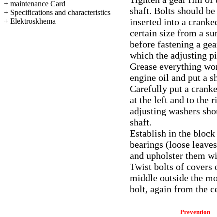
+
maintenance Card
shaft. Bolts should be
+
Specifications and characteristics
inserted into a cranke
+
Elektroskhema
certain size from a s
before fastening a ge
which the adjusting pi
Grease everything wor
engine oil and put a s
Carefully put a cranke
at the left and to the 
adjusting washers shou
shaft.
Establish in the block
bearings (loose leaves
and upholster them wi
Twist bolts of covers 
middle outside the mo
bolt, again from the ce
Prevention