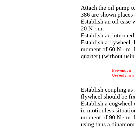
Attach the oil pump to
386
are shown places o
Establish an oil case
20 N · m.
Establish an intermedi
Establish a flywheel. 
moment of 60 N · m. Fr
quarter) (without usi
Prevention
Use only new 
Establish coupling as 
flywheel should be fix
Establish a cogwheel o
in motionless situation
moment of 90 N · m. Fr
using thus a dinamom