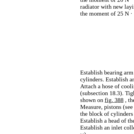
radiator with new layi
the moment of 25 N ·
Establish bearing arm 
cylinders. Establish a
Attach a hose of coolin
(subsection 18.3). Tig
shown on
fig. 388
, t
Measure, pistons (see 
the block of cylinder
Establish a head of th
Establish an inlet col