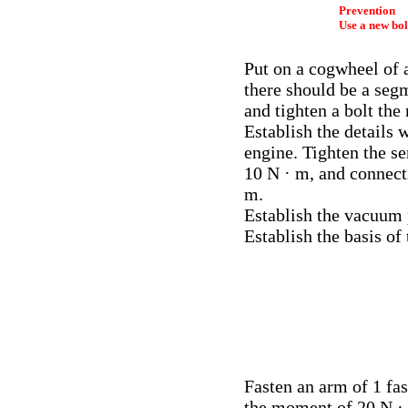
Prevention
Use a new bol
Put on a cogwheel of a
there should be a seg
and tighten a bolt th
Establish the details 
engine. Tighten the s
10 N · m, and connect
m.
Establish the vacuum 
Establish the basis of 
Fasten an arm of 1 f
the moment of 20 N · m