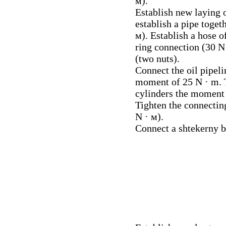
м).
Establish new laying o
establish a pipe toge
м). Establish a hose of
ring connection (30 N 
(two nuts).
Connect the oil pipeli
moment of 25 N · m. T
cylinders the moment 
Tighten the connecting
N · м).
Connect a shtekerny b