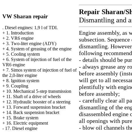
Repair Sharan/S
VW Sharan repair
Dismantling and 
. Diesel engines: 1,9 l of TDI.
Engine assembly, as we
+
1. Introduction
+
2. VR6 engine
subsection. Sequence 
+
3. Two-liter engine (ADY)
dismantling. However 
+
4. System of greasing of the engine
following recommend
+
5. Cooling system
- details should be pu
+
6. System of injection of fuel of the
VR6 engine
- always grease any rot
+
7. Simos system of injection of fuel of
before assembly (inste
the 2,0-liter engine
will get to all necessa
+
8. Ignition system
+
9. Coupling
plentifully with engin
+
10. Mechanical 5-step transmission
before assembly;
+
11. Shaft of a drive of wheels
- carefully clear all p
+
12. Hydraulic booster of a steering
dismantling of the eng
+
13. Forward suspension bracket
+
14. Back suspension bracket
disassembled engine or
+
15. Brake system
all openings with pure
+
16. Electric equipment
- blow oil channels th
-
17. Diesel engine