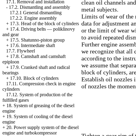
clean oil channels and
17.1. Removal and installation
-
17.2. Dismantling and assembly
metal subjects.
17.2.1 General dismantling
Limits of wear of the 
17.2.2. Engine assembly
data for adjustment an
+
17.3. Head of the block of cylinders
+
17.4. Driving belts — poliklinovy
or the limit of wear wi
and gear
to avoid repeated dism
+
17.5. Shatunno-piston group
Further engine assemb
+
17.6. Intermediate shaft
we recognize that all 
17.7. Flywheel
+
17.8. Camshaft and camshaft
according to the instr
epiploon
we assume that separa
+
17.9. Cranked shaft and radical
block of cylinders, ar
bearings
+
17.10. Block of cylinders
Establish oil nozzles 
17.11. Compression check in engine
of nozzles the moment
cylinders
17.12. System of production of the
fulfilled gases
+
18. System of greasing of the diesel
engine
+
19. System of cooling of the diesel
engine
+
20. Power supply system of the diesel
engine and turbokompressor
Tighten a gear rim of 