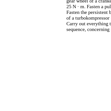
gear wheel of a cranke
25 N · m. Fasten a pu
Fasten the persistent 
of a turbokompressor 
Carry out everything 
sequence, concerning 