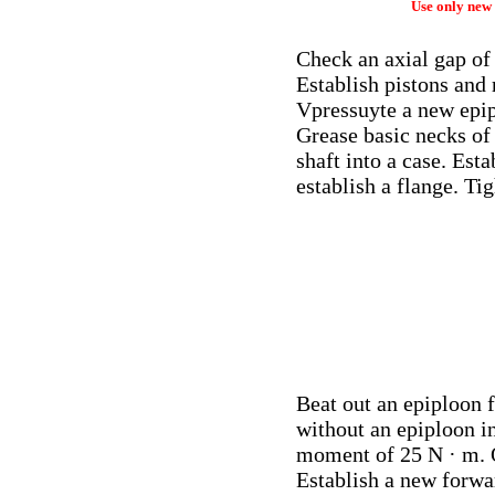
Use only new 
Check an axial gap of 
Establish pistons and 
Vpressuyte a new epipl
Grease basic necks of 
shaft into a case. Esta
establish a flange. Ti
Beat out an epiploon f
without an epiploon in
moment of 25 N · m.
Establish a new forwar