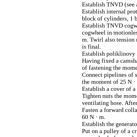
Establish TNVD (see a
Establish internal prot
block of cylinders, 1 
Establish TNVD cogwhe
cogwheel in motionles
m. Twirl also tension r
is final.
Establish poliklinovy a
Having fixed a camsha
of fastening the mome
Connect pipelines of s
the moment of 25 N · 
Establish a cover of a
Tighten nuts the mome
ventilating hose. After
Fasten a forward coll
60 N · m.
Establish the generato
Put on a pulley of a c