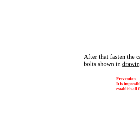
After that fasten the 
bolts shown in
drawin
Prevention
It is impossib
establish all 