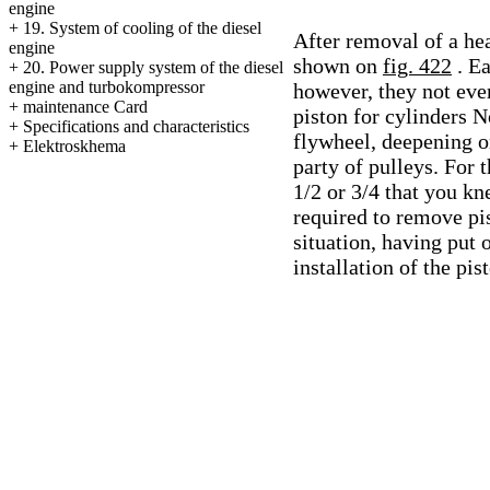
engine
+
19. System of cooling of the diesel
After removal of a hea
engine
shown on
fig. 422
. E
+
20. Power supply system of the diesel
engine and turbokompressor
however, they not eve
+
maintenance Card
piston for cylinders No
+
Specifications and characteristics
flywheel, deepening on
+
Elektroskhema
party of pulleys. For 
1/2 or 3/4 that you kne
required to remove pis
situation, having put
installation of the pi