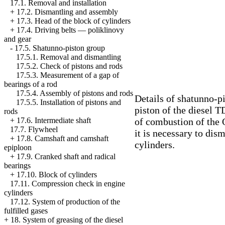
17.1. Removal and installation
+
17.2. Dismantling and assembly
+
17.3. Head of the block of cylinders
+
17.4. Driving belts — poliklinovy
and gear
-
17.5. Shatunno-piston group
17.5.1. Removal and dismantling
17.5.2. Check of pistons and rods
17.5.3. Measurement of a gap of
bearings of a rod
17.5.4. Assembly of pistons and rods
Details of shatunno-p
17.5.5. Installation of pistons and
piston of the diesel 
rods
of combustion of the 
+
17.6. Intermediate shaft
17.7. Flywheel
it is necessary to dis
+
17.8. Camshaft and camshaft
cylinders.
epiploon
+
17.9. Cranked shaft and radical
bearings
+
17.10. Block of cylinders
17.11. Compression check in engine
cylinders
17.12. System of production of the
fulfilled gases
+
18. System of greasing of the diesel