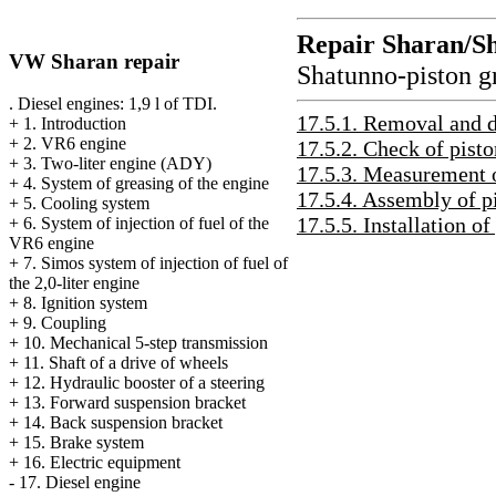
Repair Sharan/S
VW Sharan repair
Shatunno-piston g
. Diesel engines: 1,9 l of TDI.
17.5.1. Removal and 
+
1. Introduction
+
2. VR6 engine
17.5.2. Check of pisto
+
3. Two-liter engine (ADY)
17.5.3. Measurement o
+
4. System of greasing of the engine
17.5.4. Assembly of p
+
5. Cooling system
17.5.5. Installation of
+
6. System of injection of fuel of the
VR6 engine
+
7. Simos system of injection of fuel of
the 2,0-liter engine
+
8. Ignition system
+
9. Coupling
+
10. Mechanical 5-step transmission
+
11. Shaft of a drive of wheels
+
12. Hydraulic booster of a steering
+
13. Forward suspension bracket
+
14. Back suspension bracket
+
15. Brake system
+
16. Electric equipment
-
17. Diesel engine