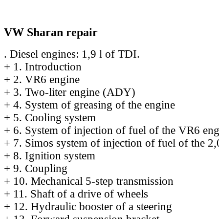
VW Sharan repair
. Diesel engines: 1,9 l of TDI.
+
1. Introduction
+
2. VR6 engine
+
3. Two-liter engine (ADY)
+
4. System of greasing of the engine
+
5. Cooling system
+
6. System of injection of fuel of the VR6 en
+
7. Simos system of injection of fuel of the 2,
+
8. Ignition system
+
9. Coupling
+
10. Mechanical 5-step transmission
+
11. Shaft of a drive of wheels
+
12. Hydraulic booster of a steering