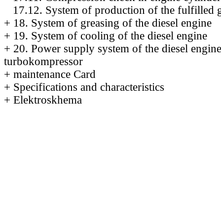
17.12. System of production of the fulfilled 
+
18. System of greasing of the diesel engine
+
19. System of cooling of the diesel engine
+
20. Power supply system of the diesel engin
turbokompressor
+
maintenance Card
+
Specifications and characteristics
+
Elektroskhema