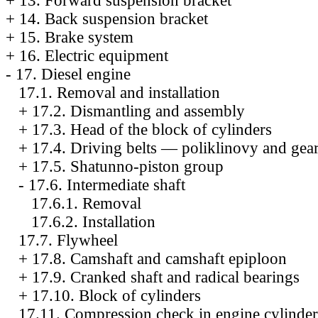
+
13. Forward suspension bracket
+
14. Back suspension bracket
+
15. Brake system
+
16. Electric equipment
-
17. Diesel engine
17.1. Removal and installation
+
17.2. Dismantling and assembly
+
17.3. Head of the block of cylinders
+
17.4. Driving belts — poliklinovy and gea
+
17.5. Shatunno-piston group
-
17.6. Intermediate shaft
17.6.1. Removal
17.6.2. Installation
17.7. Flywheel
+
17.8. Camshaft and camshaft epiploon
+
17.9. Cranked shaft and radical bearings
+
17.10. Block of cylinders
17.11. Compression check in engine cylinder