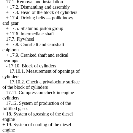
17.1. Removal and installation
+
17.2. Dismantling and assembly
+
17.3. Head of the block of cylinders
+
17.4. Driving belts — poliklinovy
and gear
+
17.5. Shatunno-piston group
+
17.6. Intermediate shaft
17.7. Flywheel
+
17.8. Camshaft and camshaft
epiploon
+
17.9. Cranked shaft and radical
bearings
-
17.10. Block of cylinders
17.10.1. Measurement of openings of
cylinders
17.10.2. Check a privalochny surface
of the block of cylinders
17.11. Compression check in engine
cylinders
17.12. System of production of the
fulfilled gases
+
18. System of greasing of the diesel
engine
+
19. System of cooling of the diesel
engine