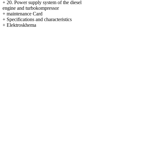
+
20. Power supply system of the diesel
engine and turbokompressor
+
maintenance Card
+
Specifications and characteristics
+
Elektroskhema