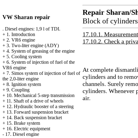
Repair Sharan/S
VW Sharan repair
Block of cylinders
. Diesel engines: 1,9 l of TDI.
17.10.1. Measurement 
+
1. Introduction
+
2. VR6 engine
17.10.2. Check a priva
+
3. Two-liter engine (ADY)
+
4. System of greasing of the engine
+
5. Cooling system
+
6. System of injection of fuel of the
VR6 engine
At complete dismantlin
+
7. Simos system of injection of fuel of
cylinders and to remov
the 2,0-liter engine
channels. Surely remo
+
8. Ignition system
+
9. Coupling
cylinders. Whenever p
+
10. Mechanical 5-step transmission
air.
+
11. Shaft of a drive of wheels
+
12. Hydraulic booster of a steering
+
13. Forward suspension bracket
+
14. Back suspension bracket
+
15. Brake system
+
16. Electric equipment
-
17. Diesel engine