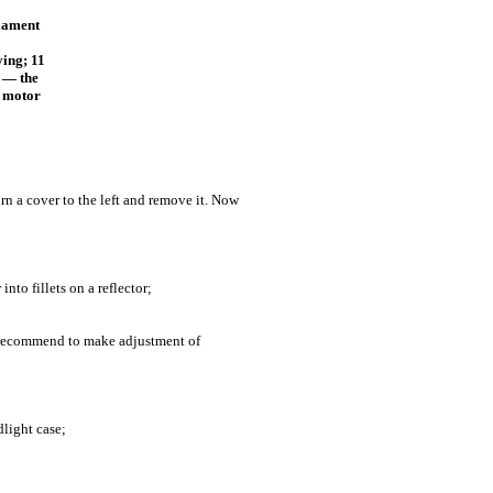
ilament
ying; 11
2 — the
c motor
urn a cover to the left and remove it. Now
nto fillets on a reflector;
e recommend to make adjustment of
dlight case;