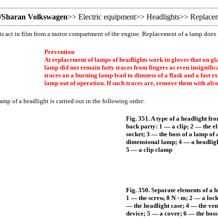
/Sharan Volkswagen
>>
Electric equipment
>>
Headlights
>>
Replacem
s act in film from a motor compartment of the engine. Replacement of a lamp does
Prevention
At replacement of lamps of headlights work in gloves that on gla
lamp did not remain fatty traces from fingers as even insignifica
traces on a burning lamp lead to dimness of a flask and a fast exi
lamp out of operation. If such traces are, remove them with alco
mp of a headlight is carried out in the following order:
Fig. 351. A type of a headlight fr
back party: 1 — a clip; 2 — the el
socket; 3 — the boss of a lamp of 
dimensional lamp; 4 — a headlig
5 — a clip clamp
Fig. 350. Separate elements of a h
1 — the screw, 8 N · m; 2 — a lock
— the headlight case; 4 — the ven
device; 5 — a cover; 6 — the boss