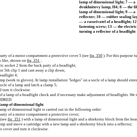
lamp of dimensional light; 7 — a
dvukhnitevy lamp, H4; 8 — the f
lamp of dimensional light; 9 — a
reflector; 10 — rubber sealing la
— a rasseivatel of a headlight; 1
fastening screw; 13 — the electri
turning a reflector of a headlight
party of a motor compartment a protective cover 5 (see
fig. 350
). For this purpose t
s like, shown on
fig. 351
;
tric socket 2 from the back party of a headlight;
the 5th clip 1 and cast away a clip down;
headlight 4;
amp (work in gloves). At lamp installation "ledges" on a socle of a lamp should enter i
 socle of a lamp and latch a clamp 5;
d turn it clockwise.
of a lamp of a headlight check and if necessary make adjustment of headlights. W
UNDRED.
lamp of dimensional light
amp of dimensional light is carried out in the following order:
party of a motor compartment a protective cover;
 (see
fig. 351
) with a lamp of dimensional light and a shtekerny block from the hea
lamp and move a cartridge with a new lamp and a shtekerny block into a reflector;
ve cover and turn it clockwise.