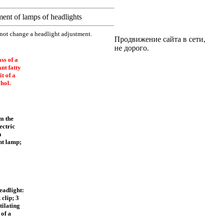
ent of lamps of headlights
 not change a headlight adjustment.
Продвижение сайта в сети,
не дорого.
ss of a
nt fatty
t of a
hol.
om the
ectric
a
ht lamp;
eadlight:
 clip; 3
tilating
 of a