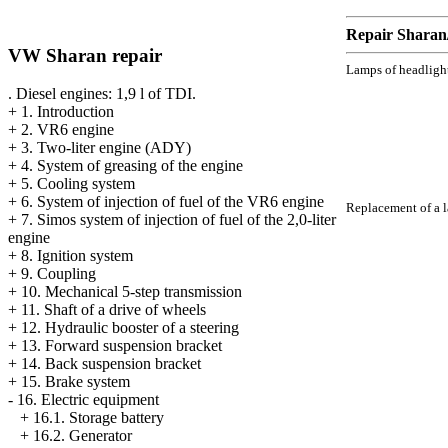
Repair Sharan
VW Sharan repair
Lamps of headlight
. Diesel engines: 1,9 l of TDI.
+
1. Introduction
+
2. VR6 engine
+
3. Two-liter engine (ADY)
+
4. System of greasing of the engine
+
5. Cooling system
+
6. System of injection of fuel of the VR6 engine
Replacement of a la
+
7. Simos system of injection of fuel of the 2,0-liter
engine
+
8. Ignition system
+
9. Coupling
+
10. Mechanical 5-step transmission
+
11. Shaft of a drive of wheels
+
12. Hydraulic booster of a steering
+
13. Forward suspension bracket
+
14. Back suspension bracket
+
15. Brake system
-
16. Electric equipment
+
16.1. Storage battery
+
16.2. Generator