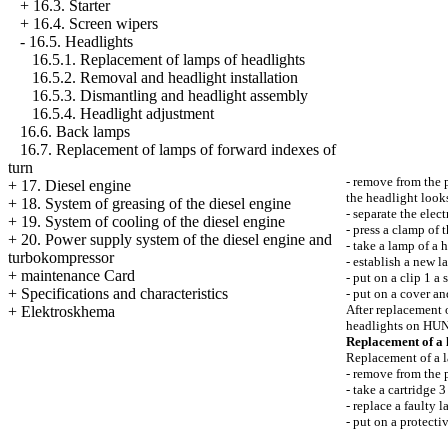
+
16.3. Starter
+
16.4. Screen wipers
-
16.5. Headlights
16.5.1. Replacement of lamps of headlights
16.5.2. Removal and headlight installation
16.5.3. Dismantling and headlight assembly
16.5.4. Headlight adjustment
16.6. Back lamps
16.7. Replacement of lamps of forward indexes of
turn
- remove from the 
+
17. Diesel engine
the headlight look
+
18. System of greasing of the diesel engine
- separate the elec
+
19. System of cooling of the diesel engine
- press a clamp of 
+
20. Power supply system of the diesel engine and
- take a lamp of a 
turbokompressor
- establish a new l
+
maintenance Card
- put on a clip 1 a
+
Specifications and characteristics
- put on a cover an
After replacement 
+
Elektroskhema
headlights on H
Replacement of a 
Replacement of a l
- remove from the 
- take a cartridge 3
- replace a faulty 
- put on a protecti