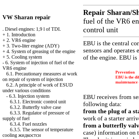
Repair Sharan/S
VW Sharan repair
fuel of the VR6 e
control unit
. Diesel engines: 1,9 l of TDI.
+
1. Introduction
+
2. VR6 engine
EBU is the central co
+
3. Two-liter engine (ADY)
sensors and operates
+
4. System of greasing of the engine
of the engine. EBU is 
+
5. Cooling system
-
6. System of injection of fuel of the
VR6 engine
Prevention
6.1. Precautionary measures at work
EBU is the di
on repair of system of injection
maintenance 
6.2. A principle of work of ESUD
under various conditions
EBU receives from sen
-
6.3. Injection system
6.3.1. Electronic control unit
following data:
6.3.2. Butterfly valve case
from the plug of a s
6.3.3. Regulator of pressure of
work of a starter arriv
supply of fuel
6.3.4. Fuel nozzles
from a butterfly val
6.3.5. The sensor of temperature
case) information on t
cooling жидкостси