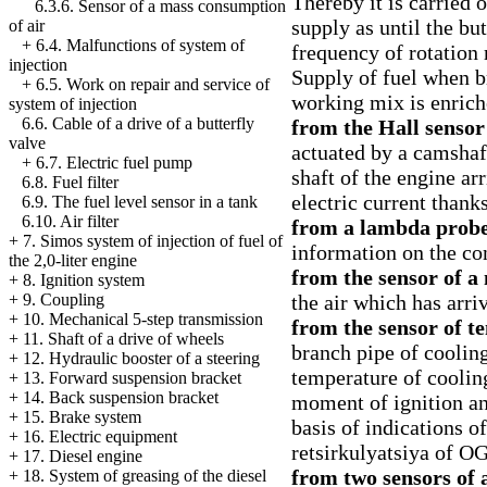
Thereby it is carried 
6.3.6. Sensor of a mass consumption
supply as until the but
of air
+
6.4. Malfunctions of system of
frequency of rotation 
injection
Supply of fuel when b
+
6.5. Work on repair and service of
working mix is enrich
system of injection
6.6. Cable of a drive of a butterfly
from the Hall sensor
valve
actuated by a camshaf
+
6.7. Electric fuel pump
shaft of the engine ar
6.8. Fuel filter
electric current thank
6.9. The fuel level sensor in a tank
6.10. Air filter
from a lambda prob
+
7. Simos system of injection of fuel of
information on the co
the 2,0-liter engine
from the sensor of a
+
8. Ignition system
the air which has arri
+
9. Coupling
+
10. Mechanical 5-step transmission
from the sensor of t
+
11. Shaft of a drive of wheels
branch pipe of coolin
+
12. Hydraulic booster of a steering
temperature of cooling
+
13. Forward suspension bracket
+
14. Back suspension bracket
moment of ignition an
+
15. Brake system
basis of indications of
+
16. Electric equipment
retsirkulyatsiya of OG
+
17. Diesel engine
from two sensors of 
+
18. System of greasing of the diesel