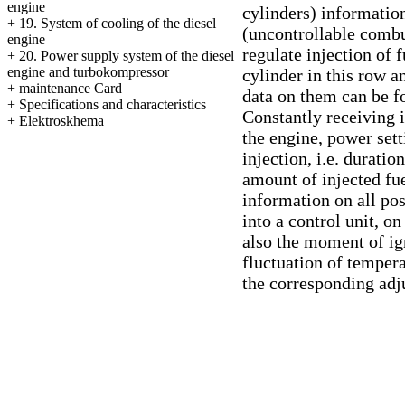
engine
cylinders) information
+
19. System of cooling of the diesel
(uncontrollable combu
engine
regulate injection of 
+
20. Power supply system of the diesel
engine and turbokompressor
cylinder in this row 
+
maintenance Card
data on them can be fo
+
Specifications and characteristics
Constantly receiving 
+
Elektroskhema
the engine, power set
injection, i.e. durati
amount of injected fue
information on all pos
into a control unit, o
also the moment of igni
fluctuation of tempera
the corresponding adj